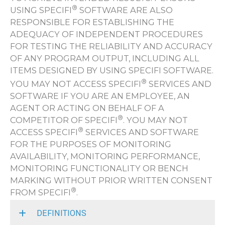
®
USING SPECIFI
SOFTWARE ARE ALSO
RESPONSIBLE FOR ESTABLISHING THE
ADEQUACY OF INDEPENDENT PROCEDURES
FOR TESTING THE RELIABILITY AND ACCURACY
OF ANY PROGRAM OUTPUT, INCLUDING ALL
ITEMS DESIGNED BY USING SPECIFI SOFTWARE.
®
YOU MAY NOT ACCESS SPECIFI
SERVICES AND
SOFTWARE IF YOU ARE AN EMPLOYEE, AN
AGENT OR ACTING ON BEHALF OF A
®
COMPETITOR OF SPECIFI
. YOU MAY NOT
®
ACCESS SPECIFI
SERVICES AND SOFTWARE
FOR THE PURPOSES OF MONITORING
AVAILABILITY, MONITORING PERFORMANCE,
MONITORING FUNCTIONALITY OR BENCH
MARKING WITHOUT PRIOR WRITTEN CONSENT
®
FROM SPECIFI
.
DEFINITIONS