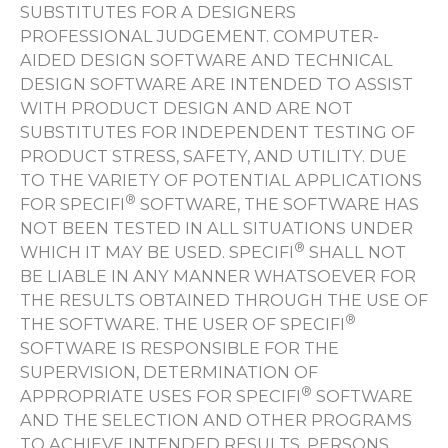
SUBSTITUTES FOR A DESIGNERS
PROFESSIONAL JUDGEMENT. COMPUTER-
AIDED DESIGN SOFTWARE AND TECHNICAL
DESIGN SOFTWARE ARE INTENDED TO ASSIST
WITH PRODUCT DESIGN AND ARE NOT
SUBSTITUTES FOR INDEPENDENT TESTING OF
PRODUCT STRESS, SAFETY, AND UTILITY. DUE
TO THE VARIETY OF POTENTIAL APPLICATIONS
®
FOR SPECIFI
SOFTWARE, THE SOFTWARE HAS
NOT BEEN TESTED IN ALL SITUATIONS UNDER
®
WHICH IT MAY BE USED. SPECIFI
SHALL NOT
BE LIABLE IN ANY MANNER WHATSOEVER FOR
THE RESULTS OBTAINED THROUGH THE USE OF
®
THE SOFTWARE. THE USER OF SPECIFI
SOFTWARE IS RESPONSIBLE FOR THE
SUPERVISION, DETERMINATION OF
®
APPROPRIATE USES FOR SPECIFI
SOFTWARE
AND THE SELECTION AND OTHER PROGRAMS
TO ACHIEVE INTENDED RESULTS. PERSONS