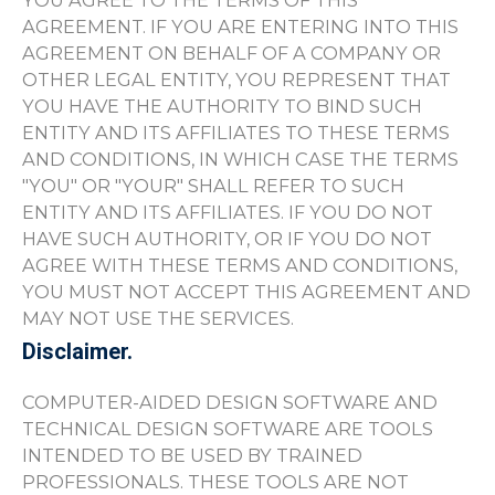
YOU AGREE TO THE TERMS OF THIS
AGREEMENT. IF YOU ARE ENTERING INTO THIS
AGREEMENT ON BEHALF OF A COMPANY OR
OTHER LEGAL ENTITY, YOU REPRESENT THAT
YOU HAVE THE AUTHORITY TO BIND SUCH
ENTITY AND ITS AFFILIATES TO THESE TERMS
AND CONDITIONS, IN WHICH CASE THE TERMS
"YOU" OR "YOUR" SHALL REFER TO SUCH
ENTITY AND ITS AFFILIATES. IF YOU DO NOT
HAVE SUCH AUTHORITY, OR IF YOU DO NOT
AGREE WITH THESE TERMS AND CONDITIONS,
YOU MUST NOT ACCEPT THIS AGREEMENT AND
MAY NOT USE THE SERVICES.
Disclaimer.
COMPUTER-AIDED DESIGN SOFTWARE AND
TECHNICAL DESIGN SOFTWARE ARE TOOLS
INTENDED TO BE USED BY TRAINED
PROFESSIONALS. THESE TOOLS ARE NOT