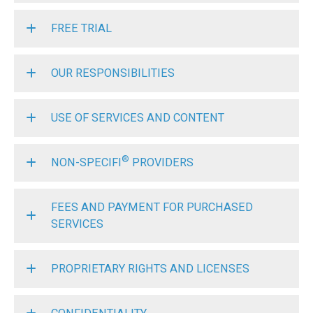
FREE TRIAL
OUR RESPONSIBILITIES
USE OF SERVICES AND CONTENT
®
NON-SPECIFI
PROVIDERS
FEES AND PAYMENT FOR PURCHASED
SERVICES
PROPRIETARY RIGHTS AND LICENSES