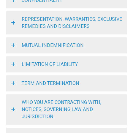
CONFIDENTIALITY
REPRESENTATION, WARRANTIES, EXCLUSIVE
REMEDIES AND DISCLAIMERS
MUTUAL INDEMNIFICATION
LIMITATION OF LIABILITY
TERM AND TERMINATION
WHO YOU ARE CONTRACTING WITH,
NOTICES, GOVERNING LAW AND
JURISDICTION