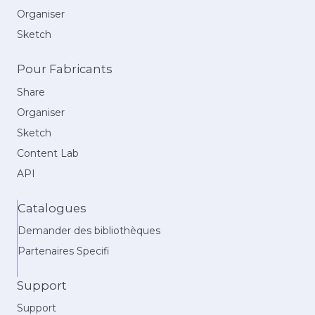
Organiser
Sketch
Pour Fabricants
Share
Organiser
Sketch
Content Lab
API
Catalogues
Demander des bibliothèques
Partenaires Specifi
Support
Support