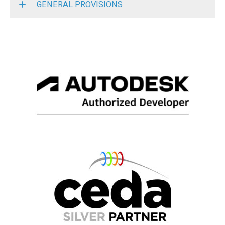
GENERAL PROVISIONS