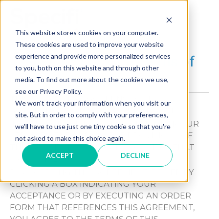
Skip
to
MAI
content
This website stores cookies on your computer.
These cookies are used to improve your website
ME
®
experience and provide more personalized services
Specifi
Desktop Terms of
to you, both on this website and through other
Service
media. To find out more about the cookies we use,
see our Privacy Policy.
THIS AGREEMENT GOVERNS YOUR
We won't track your information when you visit our
ACQUISITION AND USE OF OUR SERVICES.
site. But in order to comply with your preferences,
IF YOU REGISTER FOR A FREE TRIAL FOR OUR
we'll have to use just one tiny cookie so that you're
SERVICES, THE APPLICABLE PROVISIONS OF
not asked to make this choice again.
THIS AGREEMENT WILL ALSO GOVERN THAT
ACCEPT
DECLINE
FREE TRIAL.
BY ACCEPTING THIS AGREEMENT, EITHER BY
CLICKING A BOX INDICATING YOUR
ACCEPTANCE OR BY EXECUTING AN ORDER
FORM THAT REFERENCES THIS AGREEMENT,