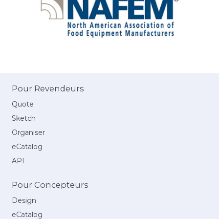
Pour Revendeurs
Quote
Sketch
Organiser
eCatalog
API
Pour Concepteurs
Design
eCatalog