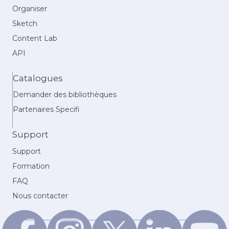
Organiser
Sketch
Content Lab
API
Catalogues
Demander des bibliothèques
Partenaires Specifi
Support
Support
Formation
FAQ
Nous contacter