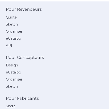
Pour Revendeurs
Quote
Sketch
Organiser
eCatalog
API
Pour Concepteurs
Design
eCatalog
Organiser
Sketch
Pour Fabricants
Share