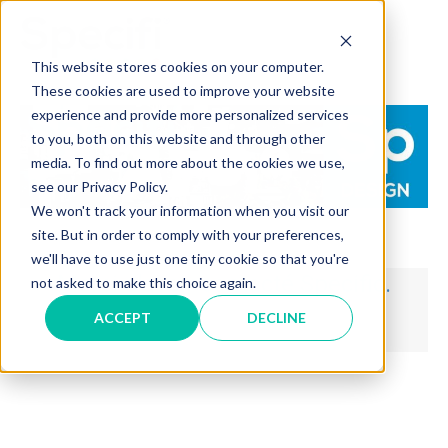
Skip
to
MAI
content
This website stores cookies on your computer.
These cookies are used to improve your website
ME
experience and provide more personalized services
to you, both on this website and through other
media. To find out more about the cookies we use,
see our Privacy Policy.
We won't track your information when you visit our
site. But in order to comply with your preferences,
we'll have to use just one tiny cookie so that you're
Merci d'avoir contacté Specific.
not asked to make this choice again.
ACCEPT
DECLINE