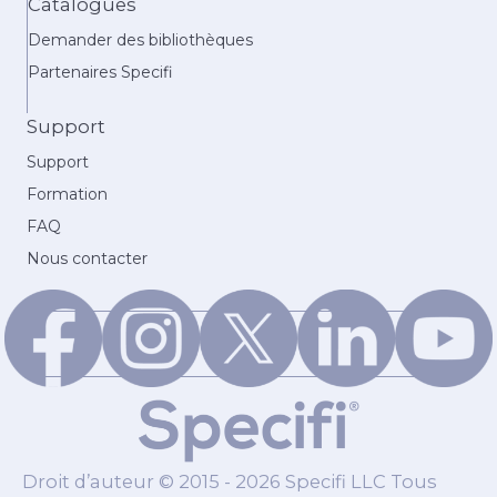
Catalogues
Demander des bibliothèques
Partenaires Specifi
Support
Support
Formation
FAQ
Nous contacter
Droit d’auteur © 2015 - 2026 Specifi LLC Tous