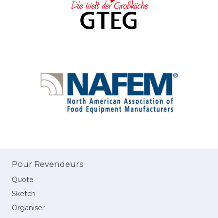
Pour Revendeurs
Quote
Sketch
Organiser