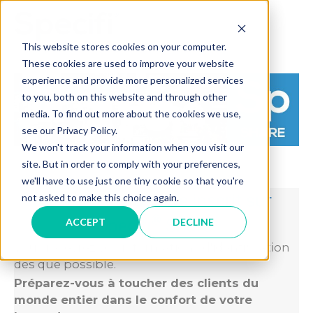
Skip
to
MAI
content
This website stores cookies on your computer.
These cookies are used to improve your website
ME
experience and provide more personalized services
to you, both on this website and through other
media. To find out more about the cookies we use,
see our Privacy Policy.
We won't track your information when you visit our
site. But in order to comply with your preferences,
we'll have to use just one tiny cookie so that you're
Merci de vous être inscrit sur
not asked to make this choice again.
®
Specifi
Share.
ACCEPT
DECLINE
Vous recevrez vos informations d'identification
dès que possible.
Préparez-vous à toucher des clients du
monde entier dans le confort de votre