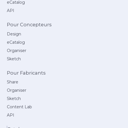
eCatalog
API
Pour Concepteurs
Design
eCatalog
Organiser
Sketch
Pour Fabricants
Share
Organiser
Sketch
Content Lab
API