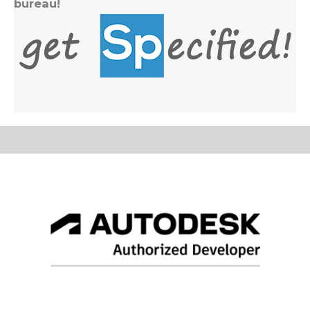
bureau!