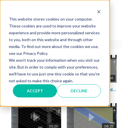
Skip
to
MAI
content
This website stores cookies on your computer.
These cookies are used to improve your website
ME
experience and provide more personalized services
Custom Palette
to you, both on this website and through other
media. To find out more about the cookies we use,
see our Privacy Policy.
We won't track your information when you visit our
site. But in order to comply with your preferences,
we'll have to use just one tiny cookie so that you're
06:07
01:48
not asked to make this choice again.
How to create a worktop
How to create round back splash with fillet
ACCEPT
DECLINE
05:29
08:25