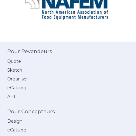
Pour Revendeurs
Quote
Sketch
Organiser
eCatalog
API
Pour Concepteurs
Design
eCatalog