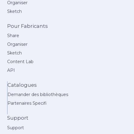
Organiser
Sketch
Pour Fabricants
Share
Organiser
Sketch
Content Lab
API
Catalogues
Demander des bibliothèques
Partenaires Specifi
Support
Support