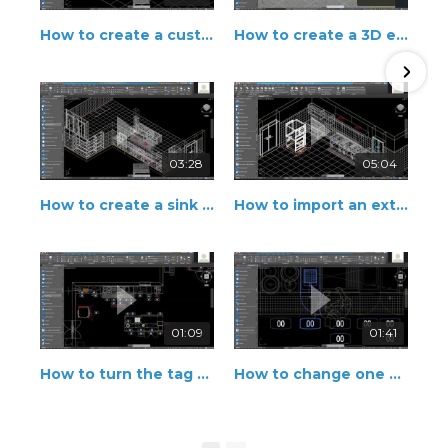
How to create a custom fabrication
How to create a 3D element from a 2D shape
03:28
05:04
How to create a sink with automatic drop-in
How to import an external equipment
01:09
01:41
How to turn the tag position on and off
How to change one equipment into an accessory