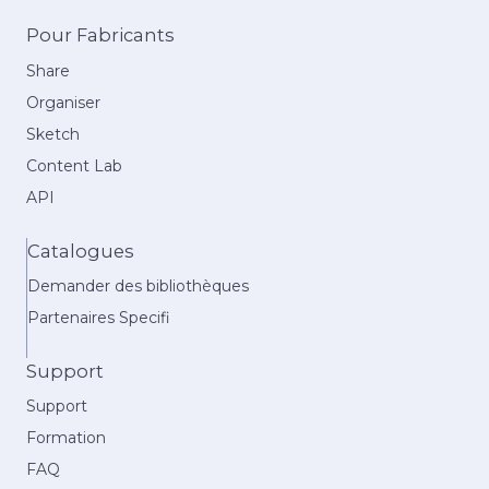
Pour Fabricants
Share
Organiser
Sketch
Content Lab
API
Catalogues
Demander des bibliothèques
Partenaires Specifi
Support
Support
Formation
FAQ