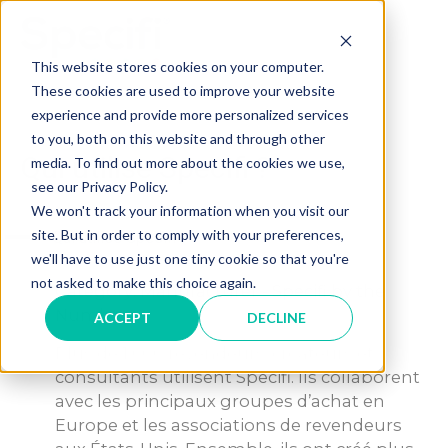
Skip
to
MAI
content
This website stores cookies on your computer.
These cookies are used to improve your website
ME
experience and provide more personalized services
to you, both on this website and through other
Qui utilise Specifi ?
media. To find out more about the cookies we use,
see our Privacy Policy.
We won't track your information when you visit our
A
site. But in order to comply with your preferences,
Qui utilise Specifi ?
we'll have to use just one tiny cookie so that you're
not asked to make this choice again.
Category: Manufacturer - Specifi by the
Numbers
ACCEPT
DECLINE
Plus de 1 600 revendeurs, créateurs et
consultants utilisent Specifi. Ils collaborent
avec les principaux groupes d’achat en
Europe et les associations de revendeurs