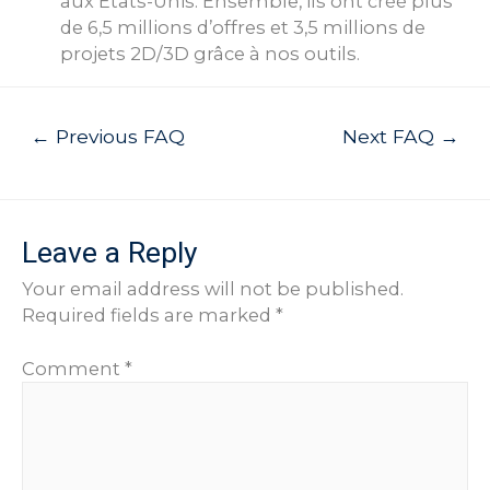
aux États-Unis. Ensemble, ils ont créé plus
de 6,5 millions d’offres et 3,5 millions de
projets 2D/3D grâce à nos outils.
Post
←
Previous FAQ
Next FAQ
→
navigation
Leave a Reply
Your email address will not be published.
Required fields are marked
*
Comment
*