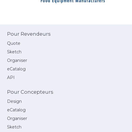
Pour Revendeurs
Quote
Sketch
Organiser
eCatalog
API
Pour Concepteurs
Design
eCatalog
Organiser
Sketch