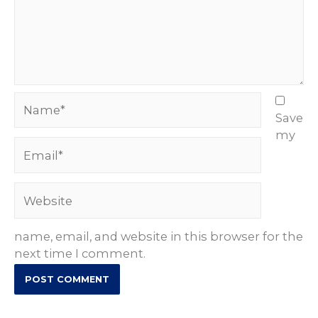
Name*
Save
my
Email*
Website
name, email, and website in this browser for the
next time I comment.